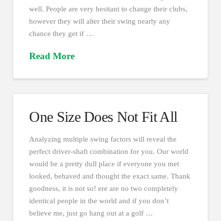
well. People are very hesitant to change their clubs,
however they will alter their swing nearly any
chance they get if …
Read More
One Size Does Not Fit All
Analyzing multiple swing factors will reveal the
perfect driver-shaft combination for you. Our world
would be a pretty dull place if everyone you met
looked, behaved and thought the exact same. Thank
goodness, it is not so! ere are no two completely
identical people in the world and if you don’t
believe me, just go hang out at a golf …