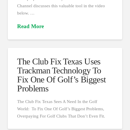
Channel discusses this valuable tool in the video
below. …
Read More
The Club Fix Texas Uses
Trackman Technology To
Fix One Of Golf’s Biggest
Problems
The Club Fix Texas Sees A Need In the Golf
World: To Fix One Of Golf’s Biggest Problems,
Overpaying For Golf Clubs That Don’t Even Fit.