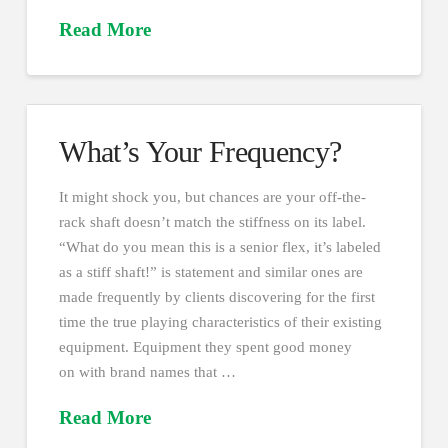
Read More
What’s Your Frequency?
It might shock you, but chances are your off-the-
rack shaft doesn’t match the stiffness on its label.
“What do you mean this is a senior flex, it’s labeled
as a stiff shaft!” is statement and similar ones are
made frequently by clients discovering for the first
time the true playing characteristics of their existing
equipment. Equipment they spent good money
on with brand names that …
Read More