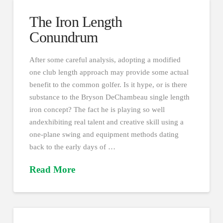
The Iron Length
Conundrum
After some careful analysis, adopting a modified
one club length approach may provide some actual
benefit to the common golfer. Is it hype, or is there
substance to the Bryson DeChambeau single length
iron concept? The fact he is playing so well
andexhibiting real talent and creative skill using a
one-plane swing and equipment methods dating
back to the early days of …
Read More