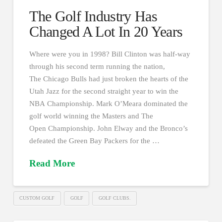
The Golf Industry Has
Changed A Lot In 20 Years
Where were you in 1998? Bill Clinton was half-way
through his second term running the nation,
The Chicago Bulls had just broken the hearts of the
Utah Jazz for the second straight year to win the
NBA Championship. Mark O’Meara dominated the
golf world winning the Masters and The
Open Championship. John Elway and the Bronco’s
defeated the Green Bay Packers for the …
Read More
CUSTOM GOLF
GOLF
GOLF CLUBS.