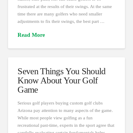
frustrated at the results of their swings. At the same
time there are many golfers who need smaller
adjustments to fix their swings, the best part …
Read More
Seven Things You Should
Know About Your Golf
Game
Serious golf players buying custom golf clubs
Arizona pay attention to many aspects of the game.
While most people view golfing as a fun
recreational past-time, experts in the sport agree that
carefully evaluating certain fundamentals helps