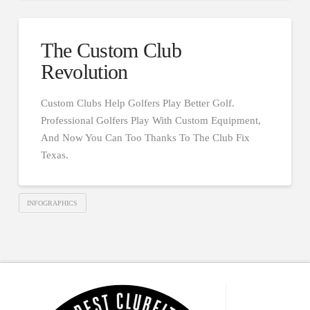
The Custom Club
Revolution
Custom Clubs Help Golfers Play Better Golf.
Professional Golfers Play With Custom Equipment,
And Now You Can Too Thanks To The Club Fix
Texas.
INFOGRAPHICS