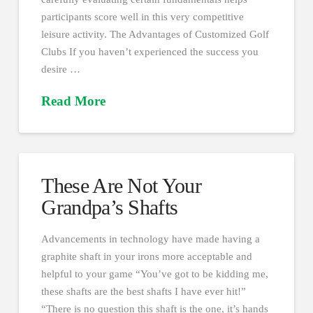
participants score well in this very competitive
leisure activity. The Advantages of Customized Golf
Clubs If you haven’t experienced the success you
desire …
Read More
These Are Not Your
Grandpa’s Shafts
Advancements in technology have made having a
graphite shaft in your irons more acceptable and
helpful to your game “You’ve got to be kidding me,
these shafts are the best shafts I have ever hit!”
“There is no question this shaft is the one, it’s hands