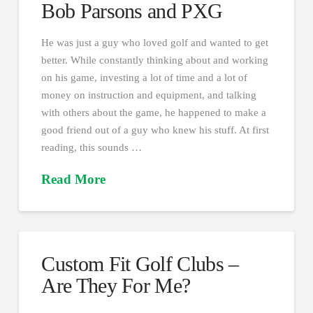
Bob Parsons and PXG
He was just a guy who loved golf and wanted to get
better. While constantly thinking about and working
on his game, investing a lot of time and a lot of
money on instruction and equipment, and talking
with others about the game, he happened to make a
good friend out of a guy who knew his stuff. At first
reading, this sounds …
Read More
Custom Fit Golf Clubs –
Are They For Me?