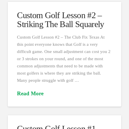
Custom Golf Lesson #2 –
Striking The Ball Squarely
Custom Golf Lesson #2 – The Club Fix Texas At
this point everyone knows that Golf is a very
difficult game. One small adjustment can cost you 2
or 3 strokes on your round, and one of the most
common adjustments that need to be made with
most golfers is where they are striking the ball.
Many people struggle with golf …
Read More
Custom Golf Lesson #1 –