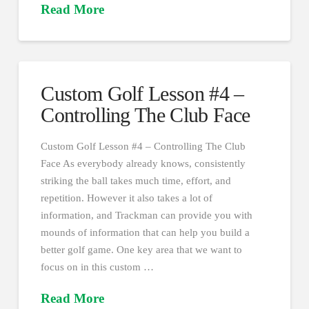
Read More
Custom Golf Lesson #4 –
Controlling The Club Face
Custom Golf Lesson #4 – Controlling The Club
Face As everybody already knows, consistently
striking the ball takes much time, effort, and
repetition. However it also takes a lot of
information, and Trackman can provide you with
mounds of information that can help you build a
better golf game. One key area that we want to
focus on in this custom …
Read More