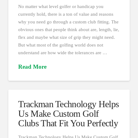
No matter what level golfer or handicap you
currently hold, there is a ton of value and reasons
why you need go through a custom club fitting. The
obvious ones that people think about are, length, lie,
flex and maybe what size of grip they might need.
But what most of the golfing world does not
understand are how wide the tolerances are …
Read More
Trackman Technology Helps
Us Make Custom Golf
Clubs That Fit You Perfectly
Trackman Technology Helps Us Make Custom Golf