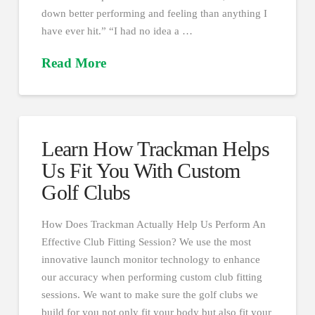
down better performing and feeling than anything I
have ever hit.” “I had no idea a …
Read More
Learn How Trackman Helps
Us Fit You With Custom
Golf Clubs
How Does Trackman Actually Help Us Perform An
Effective Club Fitting Session? We use the most
innovative launch monitor technology to enhance
our accuracy when performing custom club fitting
sessions. We want to make sure the golf clubs we
build for you not only fit your body but also fit your