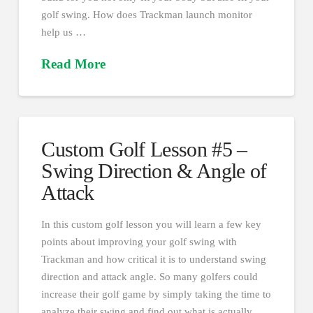
golf swing. How does Trackman launch monitor
help us …
Read More
Custom Golf Lesson #5 –
Swing Direction & Angle of
Attack
In this custom golf lesson you will learn a few key
points about improving your golf swing with
Trackman and how critical it is to understand swing
direction and attack angle. So many golfers could
increase their golf game by simply taking the time to
analyze their swing and find out what is actually