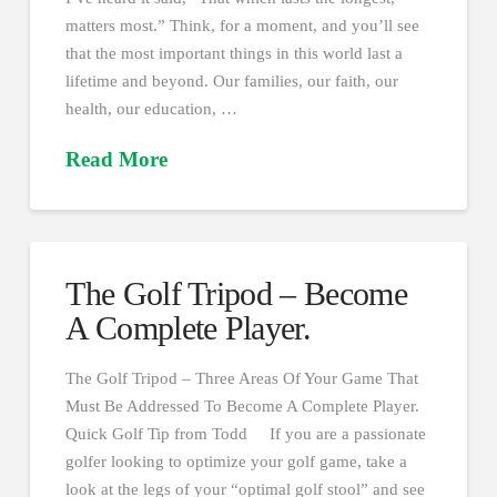
matters most.” Think, for a moment, and you’ll see
that the most important things in this world last a
lifetime and beyond. Our families, our faith, our
health, our education, …
Read More
The Golf Tripod – Become
A Complete Player.
The Golf Tripod – Three Areas Of Your Game That
Must Be Addressed To Become A Complete Player.
Quick Golf Tip from Todd If you are a passionate
golfer looking to optimize your golf game, take a
look at the legs of your “optimal golf stool” and see