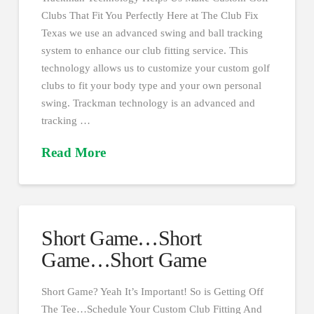
Clubs That Fit You Perfectly Here at The Club Fix
Texas we use an advanced swing and ball tracking
system to enhance our club fitting service. This
technology allows us to customize your custom golf
clubs to fit your body type and your own personal
swing. Trackman technology is an advanced and
tracking …
Read More
Short Game…Short
Game…Short Game
Short Game? Yeah It’s Important! So is Getting Off
The Tee…Schedule Your Custom Club Fitting And