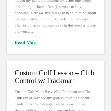
helped my game out immensely! After one proper
club fitting, I shaved five (!) strokes off my
handicap. Here are five things to keep in mind about
getting fitted for golf clubs. 1 – Do Some Research
The first mistake you can make in the process is also
the worst. …
Read More
Custom Golf Lesson – Club
Control w/ Trackman
Custom Golf Made Easy With Trackman and The
Club Fix of Texas Many golfers have significant
needs to fix their swings. Big issues with grip,
stance, club path, etc. can cause golfers to be