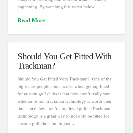
happening. By watching this video below …
Read More
Should You Get Fitted With
Trackman?
Should You Get Fitted With Trackman? One of the
big issues people come across when getting fitted
for custom golf clubs is that they aren’t really sure
whether or not Trackman technology is worth their
time since they aren’t a top level golfer. Trackman
technology is a great way to not only be fitted for
custom golf clubs but to just …