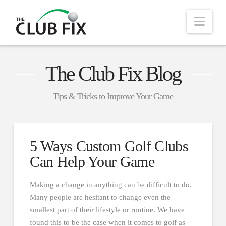
Nav
The Club Fix Blog
Tips & Tricks to Improve Your Game
5 Ways Custom Golf Clubs
Can Help Your Game
Making a change in anything can be difficult to do.
Many people are hesitant to change even the
smallest part of their lifestyle or routine. We have
found this to be the case when it comes to golf as