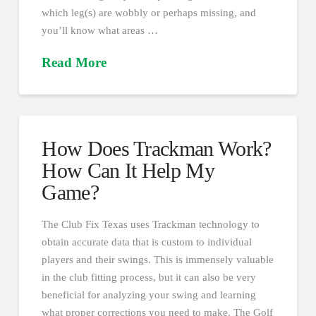
which leg(s) are wobbly or perhaps missing, and
you’ll know what areas …
Read More
How Does Trackman Work?
How Can It Help My
Game?
The Club Fix Texas uses Trackman technology to
obtain accurate data that is custom to individual
players and their swings. This is immensely valuable
in the club fitting process, but it can also be very
beneficial for analyzing your swing and learning
what proper corrections you need to make. The Golf