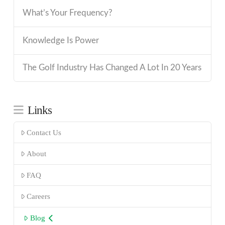
What’s Your Frequency?
Knowledge Is Power
The Golf Industry Has Changed A Lot In 20 Years
Links
Contact Us
About
FAQ
Careers
Blog