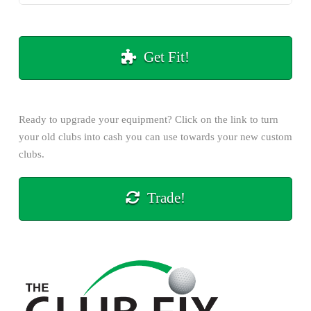
Get Fit!
Ready to upgrade your equipment? Click on the
link
to turn
your old clubs into cash you can use towards your new custom
clubs.
Trade!