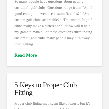
So many people have questions about getting
custom fit golf clubs. Questions range from: “Am I
good enough to even use custom fit clubs?” “Are
custom golf clubs affordable?” “Do custom fit golf
clubs really make a difference?” “How will it help
my game?” With all of these questions surrounding
custom fit golf clubs many people may turn away
from getting …
Read More
5 Keys to Proper Club
Fitting
Proper club fitting may seem like a luxury, but it’s