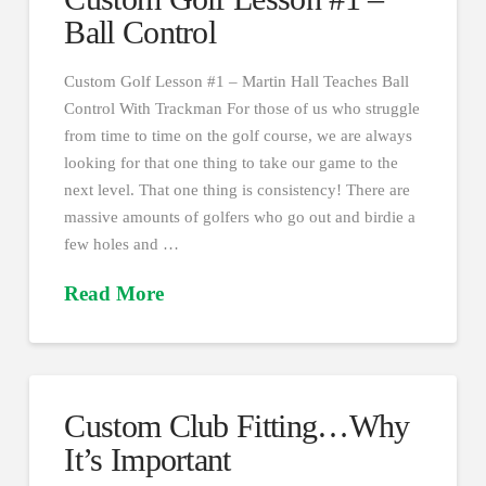
Ball Control
Custom Golf Lesson #1 – Martin Hall Teaches Ball
Control With Trackman For those of us who struggle
from time to time on the golf course, we are always
looking for that one thing to take our game to the
next level. That one thing is consistency! There are
massive amounts of golfers who go out and birdie a
few holes and …
Read More
Custom Club Fitting…Why
It’s Important