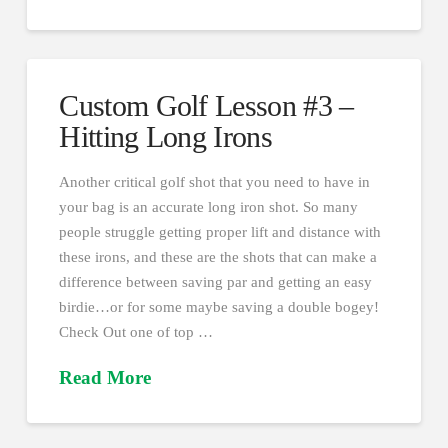
Custom Golf Lesson #3 –
Hitting Long Irons
Another critical golf shot that you need to have in
your bag is an accurate long iron shot. So many
people struggle getting proper lift and distance with
these irons, and these are the shots that can make a
difference between saving par and getting an easy
birdie…or for some maybe saving a double bogey!
Check Out one of top …
Read More