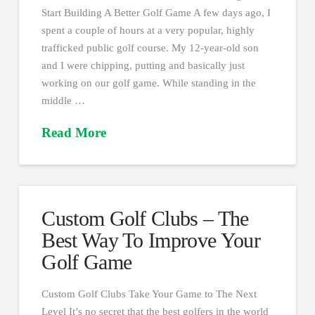
Start Building A Better Golf Game A few days ago, I
spent a couple of hours at a very popular, highly
trafficked public golf course. My 12-year-old son
and I were chipping, putting and basically just
working on our golf game. While standing in the
middle …
Read More
Custom Golf Clubs – The
Best Way To Improve Your
Golf Game
Custom Golf Clubs Take Your Game to The Next
Level It’s no secret that the best golfers in the world