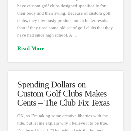
have custom golf clubs designed specifically for
their body and their swing. Because of custom golf
clubs, they obviously produce much better results
than if they used some old set of golf clubs that they
have had since high school. A …
Read More
Spending Dollars on
Custom Golf Clubs Makes
Cents – The Club Fix Texas
OK, so I’m taking some creative liberties with the
title, but let me explain why I believe it to be true.
I’ve heard it said, “That which lasts the longest,