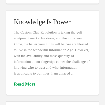
Knowledge Is Power
The Custom Club Revolution is taking the golf
equipment market by storm, and the more you
know, the better your clubs will be. We are blessed
to live in the wonderful Information Age. However,
with the availability and mass quantity of
information at our fingertips comes the challenge of
knowing who to trust and what information
is applicable to our lives. I am amazed …
Read More