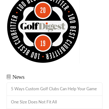
News
5 Ways Custom Golf Clubs Can Help Your Game
One Size Does Not Fit All