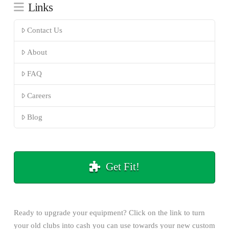
Links
Contact Us
About
FAQ
Careers
Blog
Get Fit!
Ready to upgrade your equipment? Click on the
link
to turn
your old clubs into cash you can use towards your new custom