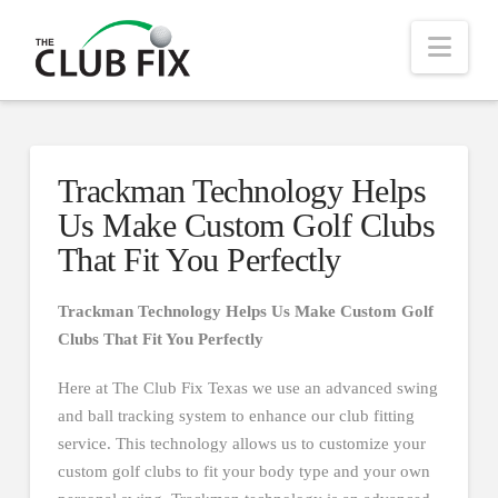
Nav
Trackman Technology Helps
Us Make Custom Golf Clubs
That Fit You Perfectly
Trackman Technology Helps Us Make Custom Golf
Clubs That Fit You Perfectly
Here at The Club Fix Texas we use an advanced swing
and ball tracking system to enhance our club fitting
service. This technology allows us to customize your
custom golf clubs to fit your body type and your own