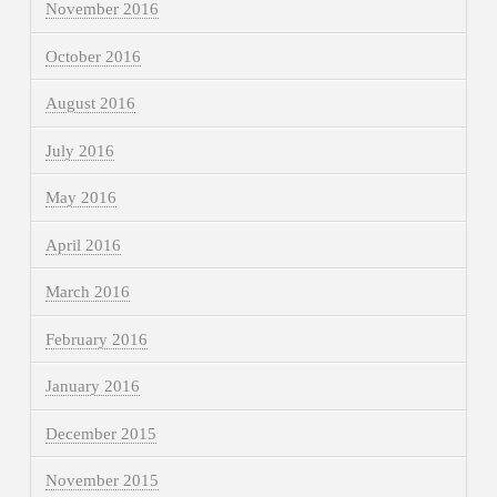
November 2016
October 2016
August 2016
July 2016
May 2016
April 2016
March 2016
February 2016
January 2016
December 2015
November 2015