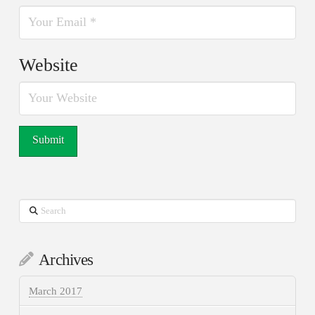
Website
Search
Archives
March 2017