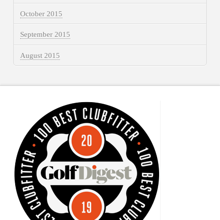
October 2015
September 2015
August 2015