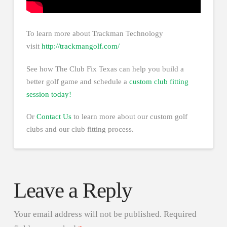
To learn more about Trackman Technology
visit
http://trackmangolf.com/
See how The Club Fix Texas can help you build a
better golf game and schedule a
custom club fitting
session today!
Or
Contact Us
to learn more about our custom golf
clubs and our club fitting process.
Leave a Reply
Your email address will not be published.
Required