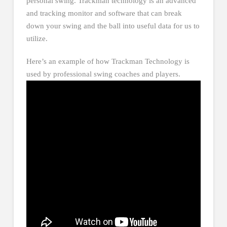
personal swing. Trackman technology is an advanced
and tracking monitor and software that can break
down your swing and the ball into useful data for us to
utilize.
Here’s an example of how Trackman Technology is
used by professional swing coaches and players.