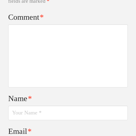
fields are marked
*
Comment
*
Name
*
Email
*