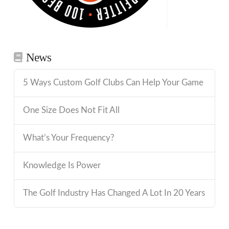
News
5 Ways Custom Golf Clubs Can Help Your Game
One Size Does Not Fit All
What’s Your Frequency?
Knowledge Is Power
The Golf Industry Has Changed A Lot In 20 Years