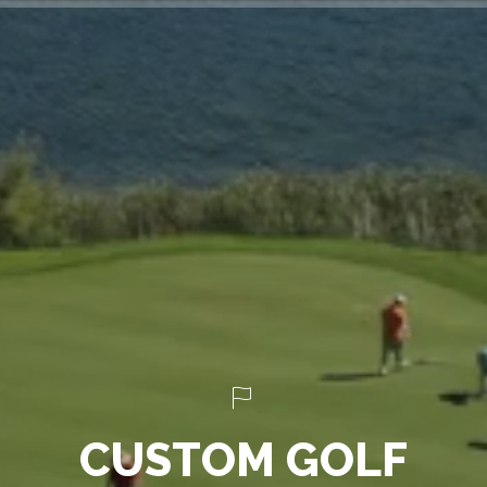
C
U
S
T
O
M
G
O
L
F