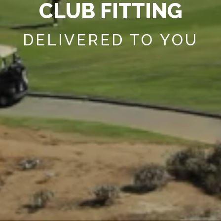
C
L
U
B
F
I
T
T
I
N
G
DELIVERED TO YOU