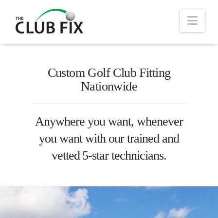
Nav
Custom Golf Club Fitting
Nationwide
Anywhere you want, whenever
you want with our trained and
vetted 5-star technicians.