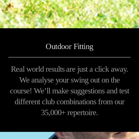
Outdoor Fitting
Real world results are just a click away.
We analyse your swing out on the
course! We’ll make suggestions and test
different club combinations from our
35,000+ repertoire.