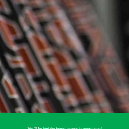
You'll be
intrigued by
|
the improvement in your game!