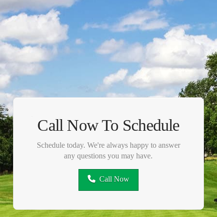
Call Now To Schedule
Schedule today. We're always happy to answer
any questions you may have.
Call Now